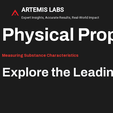
ARTEMIS LABS
Skip
Expert Insights, Accurate Results, Real-World Impact
to
Physical Pro
content
Measuring Substance Characteristics
Explore the Leadi