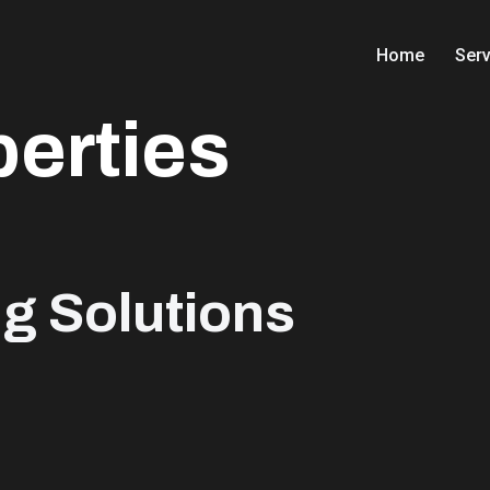
Home
Serv
perties
ng Solutions