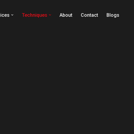
ices
Techniques
About
Contact
Blogs