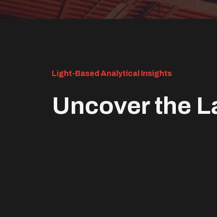
Light-Based Analytical Insights
Uncover the L