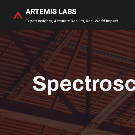
ARTEMIS LABS
Skip
Expert Insights, Accurate Results, Real-World Impact
to
content
Spectros