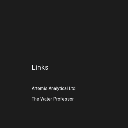
Links
Artemis Analytical Ltd
The Water Professor