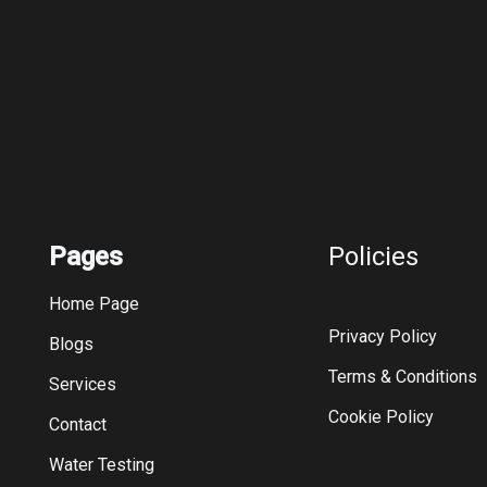
Pages
Policies
Home Page
Privacy Policy
Blogs
Terms & Conditions
Services
Cookie Policy
Contact
Water Testing