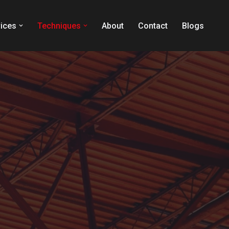
ices
Techniques
About
Contact
Blogs