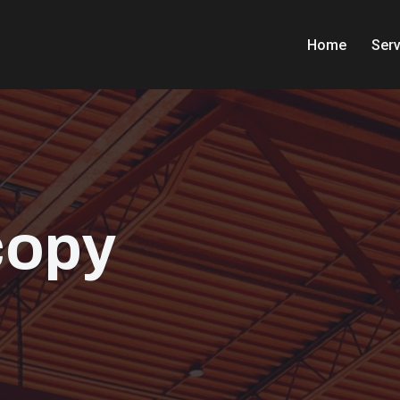
Home
Serv
copy