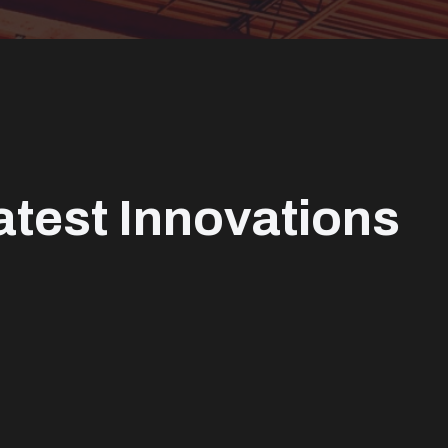
atest Innovations