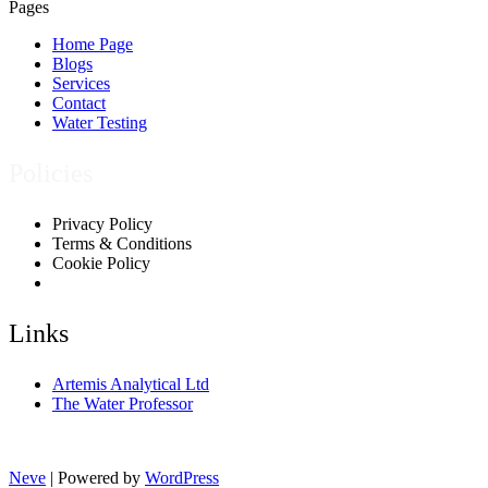
Pages
Home Page
Blogs
Services
Contact
Water Testing
Policies
Privacy Policy
Terms & Conditions
Cookie Policy
Links
Artemis Analytical Ltd
The Water Professor
Neve
| Powered by
WordPress