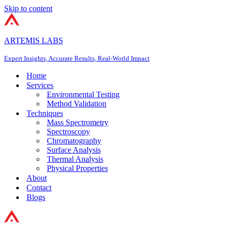
Skip to content
ARTEMIS LABS
Expert Insights, Accurate Results, Real-World Impact
Home
Services
Environmental Testing
Method Validation
Techniques
Mass Spectrometry
Spectroscopy
Chromatography
Surface Analysis
Thermal Analysis
Physical Properties
About
Contact
Blogs