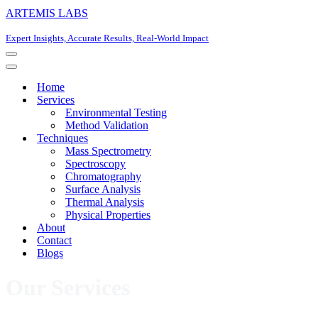
ARTEMIS LABS
Expert Insights, Accurate Results, Real-World Impact
Navigation
Menu
Navigation
Menu
Home
Services
Environmental Testing
Method Validation
Techniques
Mass Spectrometry
Spectroscopy
Chromatography
Surface Analysis
Thermal Analysis
Physical Properties
About
Contact
Blogs
Our Services